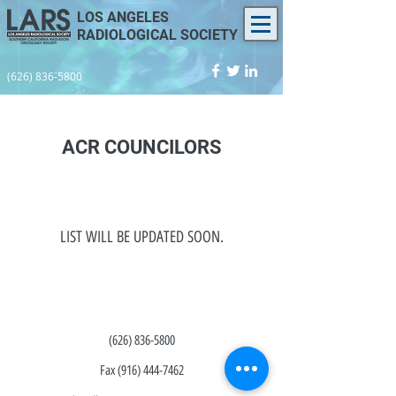
LOS ANGELES
RADIOLOGICAL SOCIETY
(626) 836-5800
ACR COUNCILORS
LIST WILL BE UPDATED SOON.
(626) 836-5800
Fax
(916) 444-7462