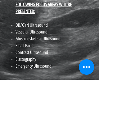
FOLLOWING FOCUS AREAS WILL BE
PRESENTED:
OB/GYN Ultrasound
Vascular Ultrasound
Musculoskeletal Ultrasound
Small Parts
Contrast Ultrasound
Elastography
Emergency Ultrasound
(626) 836-5800
Fax
(916) 444-7462
1 Capitol Mall Suite 800, Sacramento, CA 95814