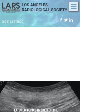
LOS ANGELES
RADIOLOGICAL SOCIETY
(626) 836-5800
​FEATURED TOPICS IN EACH OF THE